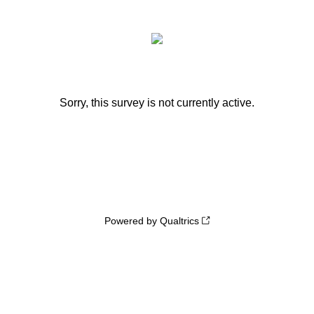
Sorry, this survey is not currently active.
Powered by Qualtrics